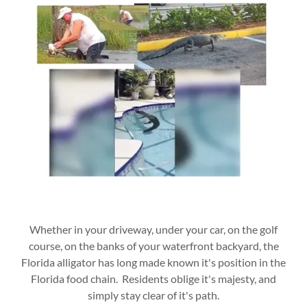
Whether in your driveway, under your car, on the golf
course, on the banks of your waterfront backyard, the
Florida alligator has long made known it's position in the
Florida food chain. Residents oblige it's majesty, and
simply stay clear of it's path.