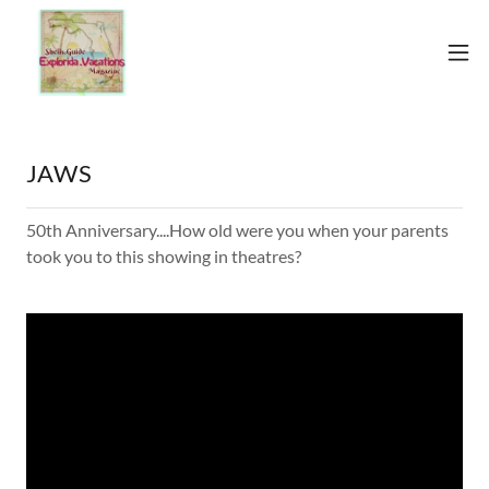
JAWS
50th Anniversary....How old were you when your parents
took you to this showing in theatres?