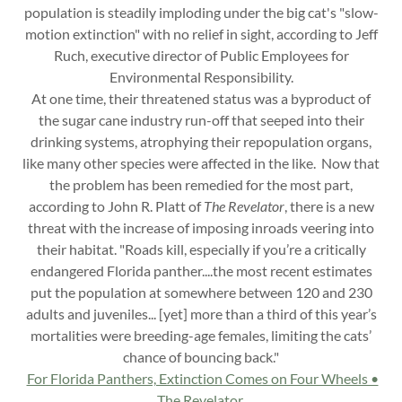
population is steadily imploding under the big cat's "slow-
motion extinction" with no relief in sight, according to Jeff
Ruch, executive director of Public Employees for
Environmental Responsibility.
At one time, their threatened status was a byproduct of
the sugar cane industry run-off that seeped into their
drinking systems, atrophying their repopulation organs,
like many other species were affected in the like. Now that
the problem has been remedied for the most part,
according to John R. Platt of
The Revelator
, there is a new
threat with the increase of imposing inroads veering into
their habitat. "Roads kill, especially if you’re a critically
endangered Florida panther....the most recent estimates
put the population at somewhere between 120 and 230
adults and juveniles... [yet] more than a third of this year’s
mortalities were breeding-age females, limiting the cats’
chance of bouncing back."
For Florida Panthers, Extinction Comes on Four Wheels •
The Revelator