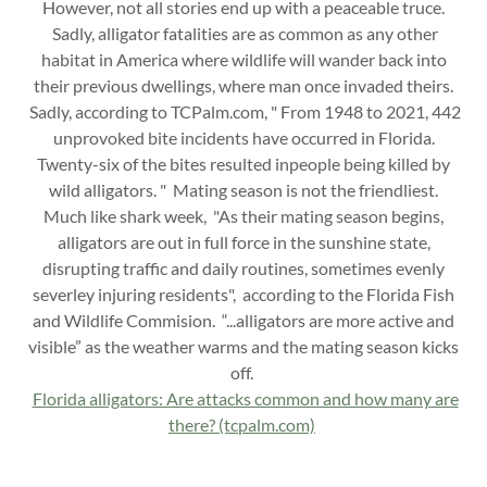
However, not all stories end up with a peaceable truce.
Sadly, alligator fatalities are as common as any other
habitat in America where wildlife will wander back into
their previous dwellings, where man once invaded theirs.
Sadly, according to TCPalm.com, " From 1948 to 2021, 442
unprovoked bite incidents have occurred in Florida.
Twenty-six of the bites resulted inpeople being killed by
wild alligators. " Mating season is not the friendliest.
Much like shark week, "As their mating season begins,
alligators are out in full force in the sunshine state,
disrupting traffic and daily routines, sometimes evenly
severley injuring residents", according to the Florida Fish
and Wildlife Commision. “...alligators are more active and
visible” as the weather warms and the mating season kicks
off.
Florida alligators: Are attacks common and how many are
there? (tcpalm.com)