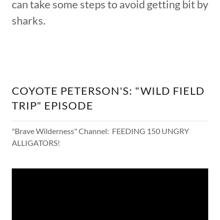
can take some steps to avoid getting bit by
sharks.
COYOTE PETERSON'S: "WILD FIELD
TRIP" EPISODE
"Brave Wilderness" Channel: FEEDING 150 UNGRY
ALLIGATORS!