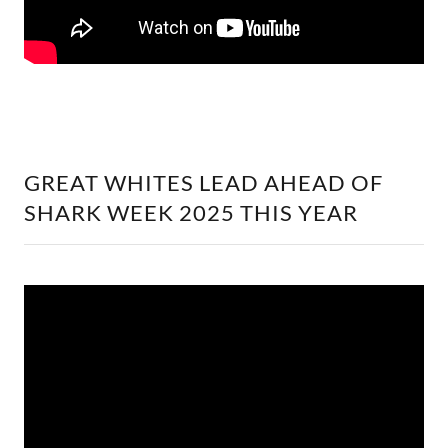
GREAT WHITES LEAD AHEAD OF
SHARK WEEK 2025 THIS YEAR