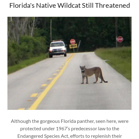
Florida's Native Wildcat Still Threatened
Although the gorgeous Florida panther, seen here, were
protected under 1967’s predecessor law to the
Endangered Species Act, efforts to replenish their