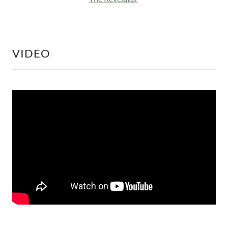
VIDEO