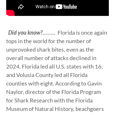
Did you know?
.......... Florida is once again
tops in the world for the number of
unprovoked shark bites, even as the
overall number of attacks declined in
2024. Florida led all U.S. states with 16;
and Volusia County led all Florida
counties with eight. According to Gavin
Naylor, director of the Florida Program
for Shark Research with the Florida
Museum of Natural History, beachgoers