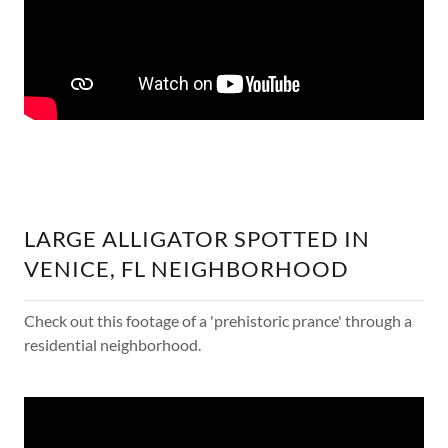
LARGE ALLIGATOR SPOTTED IN
VENICE, FL NEIGHBORHOOD
Check out this footage of a 'prehistoric prance' through a
residential neighborhood.