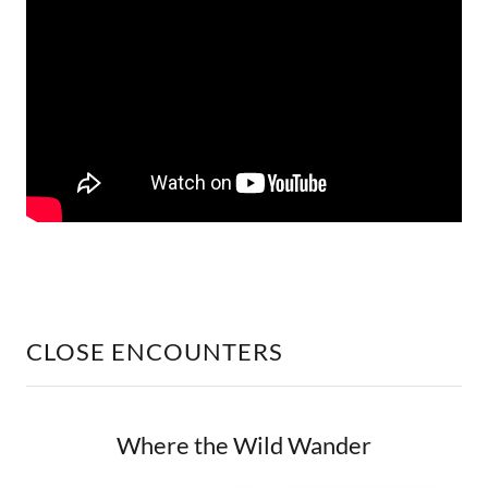
CLOSE ENCOUNTERS
Where the Wild Wander