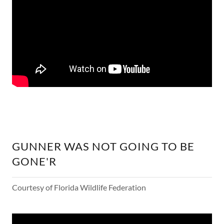
GUNNER WAS NOT GOING TO BE
GONE'R
Courtesy of Florida Wildlife Federation