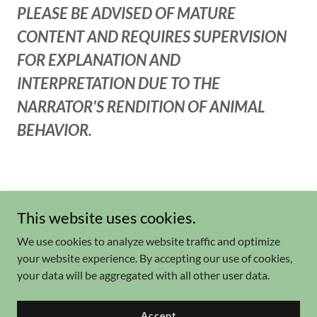
PLEASE BE ADVISED OF MATURE
CONTENT AND REQUIRES SUPERVISION
FOR EXPLANATION AND
INTERPRETATION DUE TO THE
NARRATOR'S RENDITION OF ANIMAL
BEHAVIOR.
This website uses cookies.
We use cookies to analyze website traffic and optimize
your website experience. By accepting our use of cookies,
Copyright © 2026 Explorida.Vacations - All Rights Reserved.
your data will be aggregated with all other user data.
Powered by
Accept